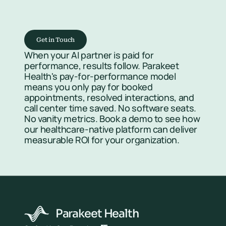
Get in Touch
When your AI partner is paid for 
performance, results follow. Parakeet 
Health's pay-for-performance model 
means you only pay for booked 
appointments, resolved interactions, and 
call center time saved. No software seats. 
No vanity metrics. Book a demo to see how 
our healthcare-native platform can deliver 
measurable ROI for your organization.
Parakeet Health