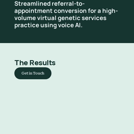
Streamlined referral-to-
appointment conversion for a high-
volume virtual genetic services 
practice using voice AI.
The Results
Get in Touch
Faster referral conversion
Reduced time from referral receipt 
to booked appointment