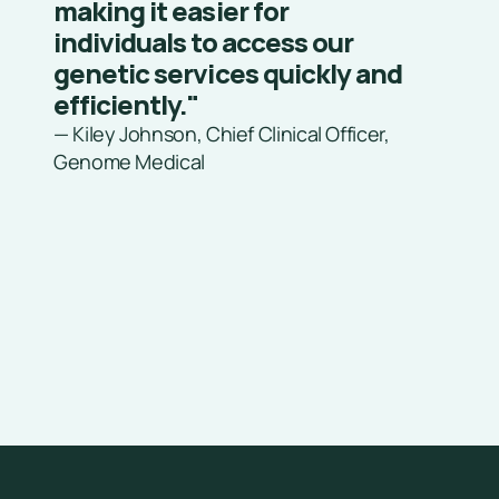
making it easier for 
individuals to access our 
genetic services quickly and 
efficiently."
— Kiley Johnson, Chief Clinical Officer, 
Genome Medical