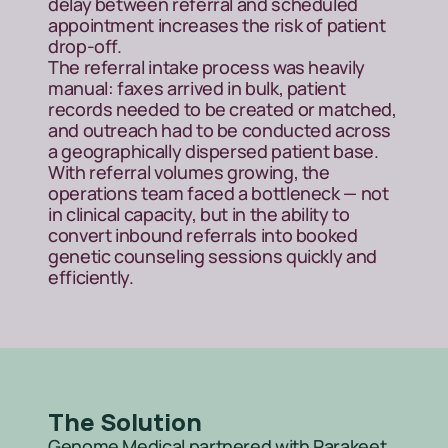
delay between referral and scheduled 
appointment increases the risk of patient 
drop-off.
The referral intake process was heavily 
manual: faxes arrived in bulk, patient 
records needed to be created or matched, 
and outreach had to be conducted across 
a geographically dispersed patient base. 
With referral volumes growing, the 
operations team faced a bottleneck — not 
in clinical capacity, but in the ability to 
convert inbound referrals into booked 
genetic counseling sessions quickly and 
efficiently.
The Solution
Genome Medical partnered with Parakeet 