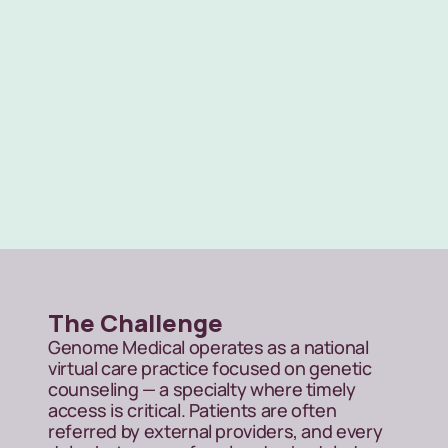
Scalable outreach
Across a national, virtual-first care 
model
The Challenge
Genome Medical operates as a national 
virtual care practice focused on genetic 
counseling — a specialty where timely 
access is critical. Patients are often 
referred by external providers, and every 