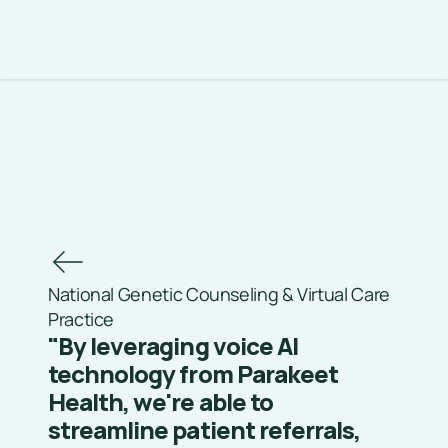
National Genetic Counseling & Virtual Care 
Practice
"By leveraging voice AI 
technology from Parakeet 
Health, we're able to 
streamline patient referrals, 