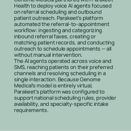
Health to deploy voice AI agents focused 
on referral scheduling and outbound 
patient outreach. Parakeet's platform 
automated the referral-to-appointment 
workflow: ingesting and categorizing 
inbound referral faxes, creating or 
matching patient records, and conducting 
outreach to schedule appointments — all 
without manual intervention.
The AI agents operated across voice and 
SMS, reaching patients on their preferred 
channels and resolving scheduling in a 
single interaction. Because Genome 
Medical's model is entirely virtual, 
Parakeet's platform was configured to 
support national scheduling rules, provider 
availability, and specialty-specific intake 
requirements.