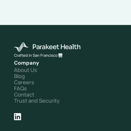
problem. 
It's a margin problem. 
We solve it.
HIPAA · SOC 2 · TCPA Compliant
Parakeet Health
Crafted in San Francisco 🌉
Company
About Us
Blog
Careers
FAQs
Contact
Trust and Security