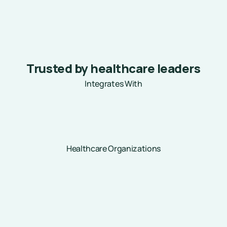
Trusted by healthcare leaders
Integrates With
Healthcare Organizations