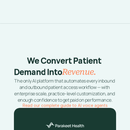
We Convert Patient 
Demand Into
Revenue. 
The only AI platform that automates every inbound 
and outbound patient access workflow — with 
enterprise scale, practice-level customization, and 
enough confidence to get paid on performance.
Read our complete guide to AI voice agents