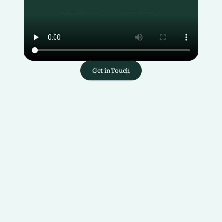
Get in Touch