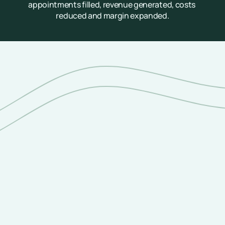
appointments filled, revenue generated, costs 
reduced and margin expanded.
A Unified Platform, Not a Point Solution
Core Capabilities
End-to-end patient access capabilities—we 
activate high-value inbound and outbound 
patient communications across a single platform.