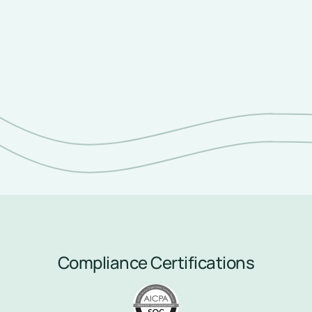
Never miss another patient 
interaction.
Compliance Certifications