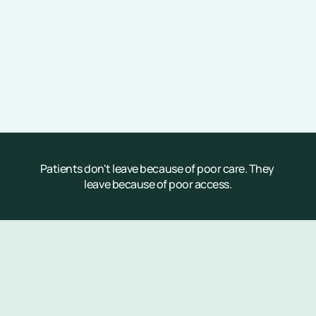
Patients don't leave because of poor care. They 
leave because of poor access.
Customization at Scale
Why Parakeet Health?
Most  healthcare AI focuses on completing 
transactions—Parakeet Health is purpose-built 
for operational scale to deliver revenue and cost 
savings.