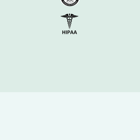
Case Study – Top Dermatology Provider
Delivering Revenue and 
Cost Savings
In a head-to-head pilot against two 
legacy vendors, Parakeet Health 
delivered: