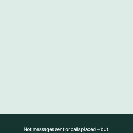
Appointment filled
Revenue generated
Costs reduced
Patient experience improved
Not messages sent or calls placed — but 