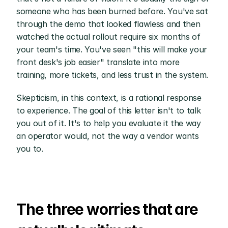
someone who has been burned before. You've sat 
through the demo that looked flawless and then 
watched the actual rollout require six months of 
your team's time. You've seen "this will make your 
front desk's job easier" translate into more 
training, more tickets, and less trust in the system.
Skepticism, in this context, is a rational response 
to experience. The goal of this letter isn't to talk 
you out of it. It's to help you evaluate it the way 
an operator would, not the way a vendor wants 
you to.
The three worries that are 