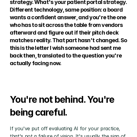
strategy. What's your patient portal strategy. 
Different technology, same position: a board 
wants a confident answer, and you're the one 
who has to sit across the table from vendors 
afterward and figure out if their pitch deck 
matches reality. That part hasn't changed. So 
this is the letter I wish someone had sent me 
back then, translated to the question you're 
actually facing now.
You're not behind. You're 
being careful.
If you've put off evaluating AI for your practice, 
that's not a failure of vision. It's usually the sign of 