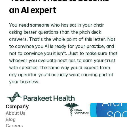
an AI expert
You need someone who has sat in your chair 
asking better questions than the pitch deck 
answers. That's the whole point of this letter. Not 
to convince you AI is ready for your practice, and 
not to convince you it isn't. Just to make sure that 
whoever you evaluate next has to earn your trust 
with specifics, the same way you'd expect from 
any operator you'd actually want running part of 
your business.
Company
About Us
Blog
Careers