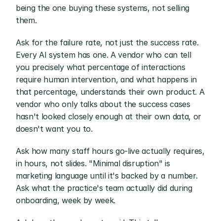
being the one buying these systems, not selling 
them.
Ask for the failure rate, not just the success rate. 
Every AI system has one. A vendor who can tell 
you precisely what percentage of interactions 
require human intervention, and what happens in 
that percentage, understands their own product. A 
vendor who only talks about the success cases 
hasn't looked closely enough at their own data, or 
doesn't want you to.
Ask how many staff hours go-live actually requires, 
in hours, not slides. "Minimal disruption" is 
marketing language until it's backed by a number. 
Ask what the practice's team actually did during 
onboarding, week by week.