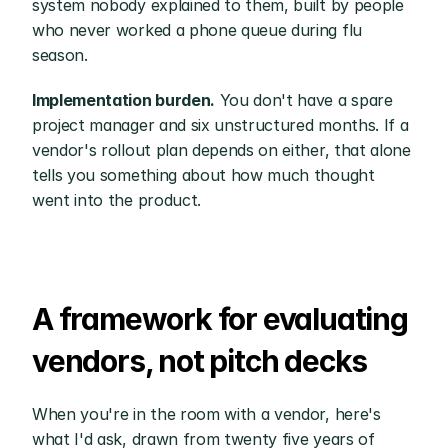
system nobody explained to them, built by people 
who never worked a phone queue during flu 
season.
Implementation burden.
 You don't have a spare 
project manager and six unstructured months. If a 
vendor's rollout plan depends on either, that alone 
tells you something about how much thought 
went into the product.
A framework for evaluating 
vendors, not pitch decks
When you're in the room with a vendor, here's 
what I'd ask, drawn from twenty five years of 