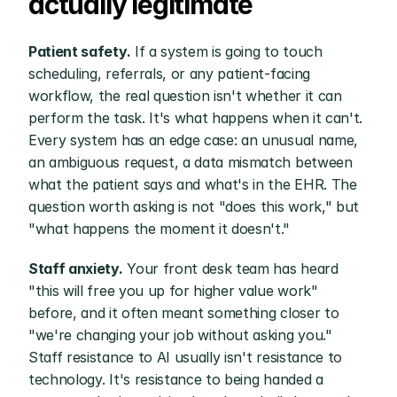
actually legitimate
Patient safety.
 If a system is going to touch 
scheduling, referrals, or any patient-facing 
workflow, the real question isn't whether it can 
perform the task. It's what happens when it can't. 
Every system has an edge case: an unusual name, 
an ambiguous request, a data mismatch between 
what the patient says and what's in the EHR. The 
question worth asking is not "does this work," but 
"what happens the moment it doesn't."
Staff anxiety.
 Your front desk team has heard 
"this will free you up for higher value work" 
before, and it often meant something closer to 
"we're changing your job without asking you." 
Staff resistance to AI usually isn't resistance to 
technology. It's resistance to being handed a 