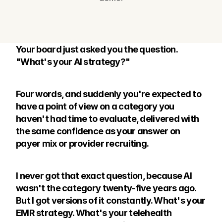
Your board just asked you the question. 
"What's your AI strategy?"
Four words, and suddenly you're expected to 
have a point of view on a category you 
haven't had time to evaluate, delivered with 
the same confidence as your answer on 
payer mix or provider recruiting.
I never got that exact question, because AI 
wasn't the category twenty-five years ago. 
But I got versions of it constantly. What's your 
EMR strategy. What's your telehealth 