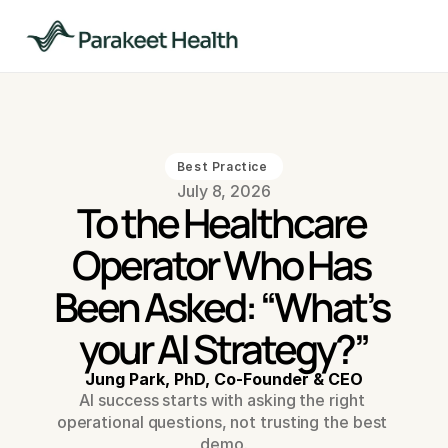
Best Practice 
July 8, 2026
To the Healthcare 
Operator Who Has 
Been Asked: “What’s 
your AI Strategy?”
Jung Park, PhD, Co-Founder & CEO
AI success starts with asking the right 
operational questions, not trusting the best 
demo.