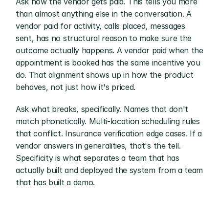
Ask how the vendor gets paid. This tells you more 
than almost anything else in the conversation. A 
vendor paid for activity, calls placed, messages 
sent, has no structural reason to make sure the 
outcome actually happens. A vendor paid when the 
appointment is booked has the same incentive you 
do. That alignment shows up in how the product 
behaves, not just how it's priced.
Ask what breaks, specifically. Names that don't 
match phonetically. Multi-location scheduling rules 
that conflict. Insurance verification edge cases. If a 
vendor answers in generalities, that's the tell. 
Specificity is what separates a team that has 
actually built and deployed the system from a team 
that has built a demo.