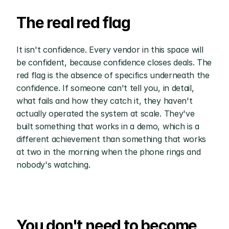
The real red flag
It isn't confidence. Every vendor in this space will 
be confident, because confidence closes deals. The 
red flag is the absence of specifics underneath the 
confidence. If someone can't tell you, in detail, 
what fails and how they catch it, they haven't 
actually operated the system at scale. They've 
built something that works in a demo, which is a 
different achievement than something that works 
at two in the morning when the phone rings and 
nobody's watching.
You don't need to become 